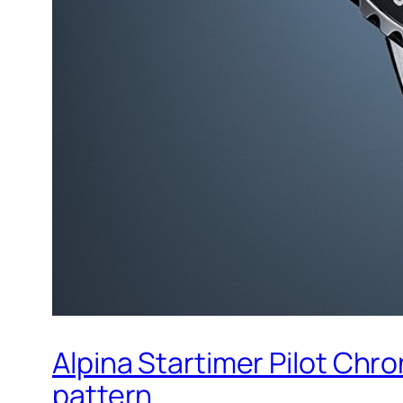
Alpina Startimer Pilot Chr
pattern