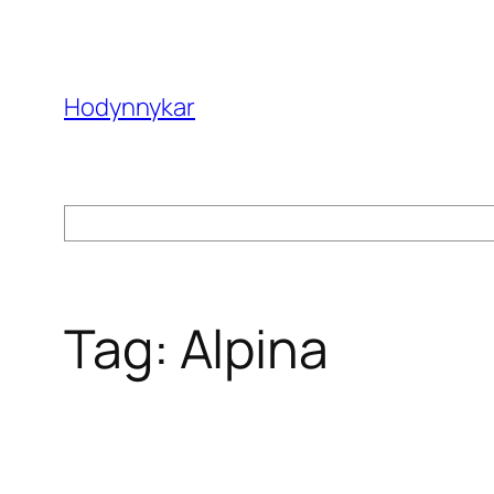
Skip
to
content
Hodynnykar
Search
Tag:
Alpina