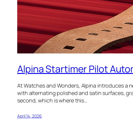
Alpina Startimer Pilot Auto
At Watches and Wonders, Alpina introduces a new
with alternating polished and satin surfaces, grai
second, which is where this…
April 14, 2026