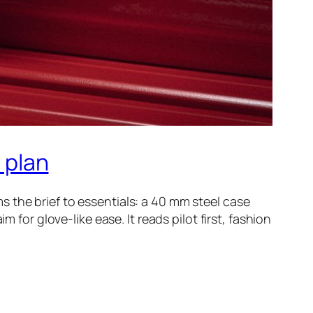
 plan
 the brief to essentials: a 40 mm steel case
 for glove-like ease. It reads pilot first, fashion