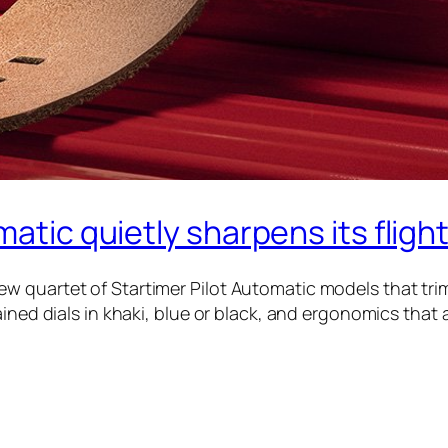
matic quietly sharpens its flight
 quartet of Startimer Pilot Automatic models that trims
ned dials in khaki, blue or black, and ergonomics that aim