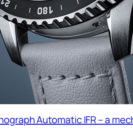
onograph Automatic IFR – a mech