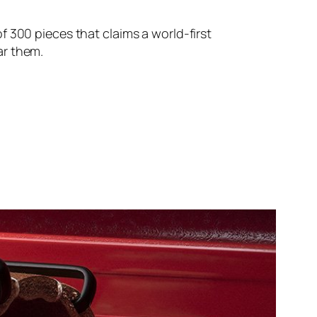
 300 pieces that claims a world-first
ear them.