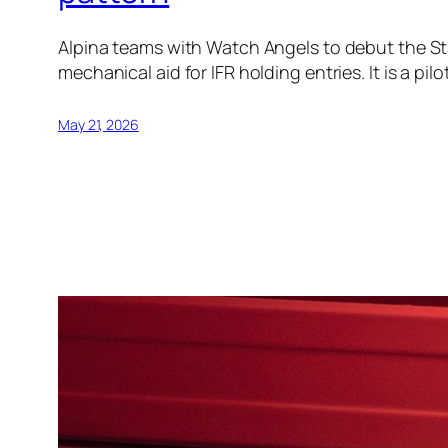
Alpina teams with Watch Angels to debut the Star
mechanical aid for IFR holding entries. It is a pil
May 21, 2026