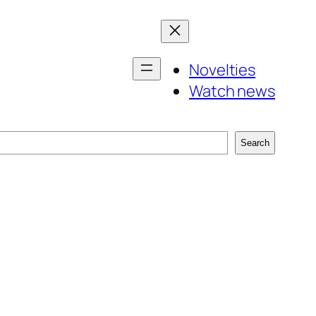
Novelties
Watch news
Search