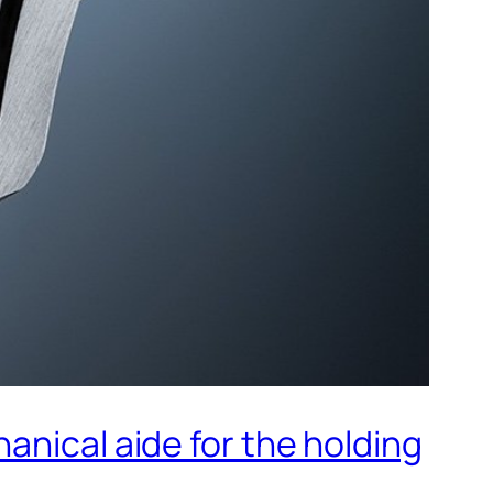
anical aide for the holding