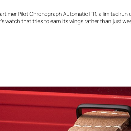
timer Pilot Chronograph Automatic IFR, a limited run of
ot’s watch that tries to earn its wings rather than just w