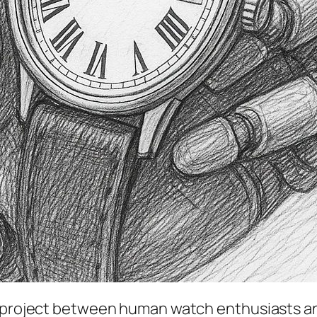
al project between human watch enthusiasts and