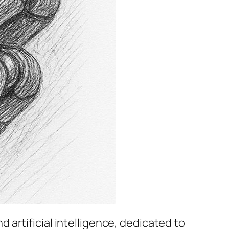
 artificial intelligence, dedicated to