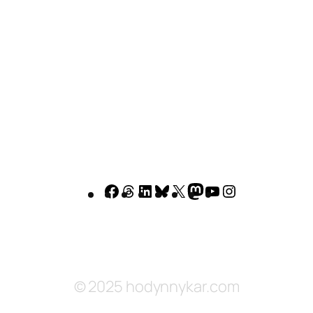
Facebook
Threads
LinkedIn
Bluesky
X
Mastodon
YouTube
Instagram
© 2025 hodynnykar.com