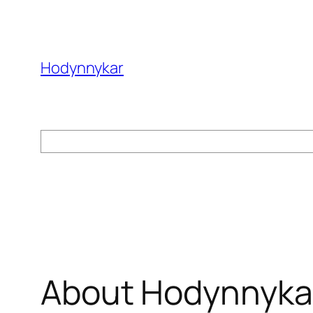
Skip
to
content
Hodynnykar
Search
About Hodynnyka