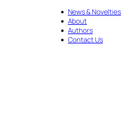
News & Novelties
About
Authors
Contact Us