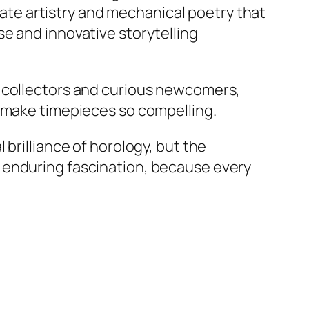
icate artistry and mechanical poetry that
e and innovative storytelling
d collectors and curious newcomers,
t make timepieces so compelling.
brilliance of horology, but the
 enduring fascination, because every