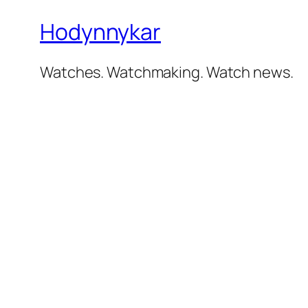
Hodynnykar
Watches. Watchmaking. Watch news.