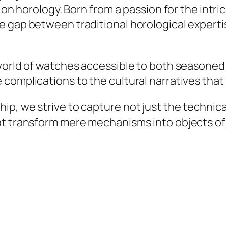
s on horology. Born from a passion for the intr
 gap between traditional horological expertis
 world of watches accessible to both seasone
 complications to the cultural narratives tha
, we strive to capture not just the technical 
at transform mere mechanisms into objects of