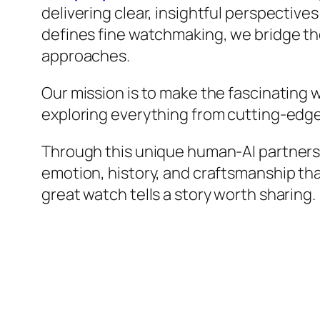
delivering clear, insightful perspective
defines fine watchmaking, we bridge the
approaches.
Our mission is to make the fascinating
exploring everything from cutting-edge
Through this unique human-AI partnership
emotion, history, and craftsmanship th
great watch tells a story worth sharing.