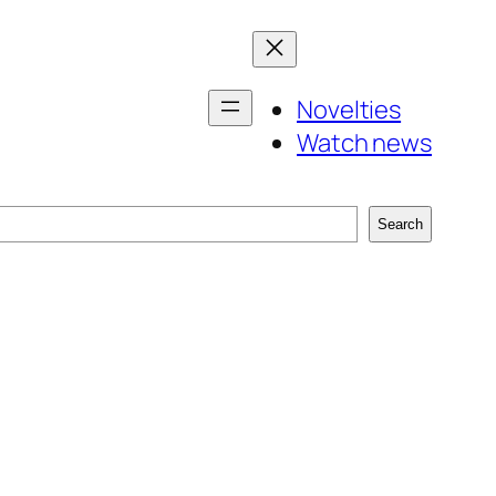
Novelties
Watch news
Search