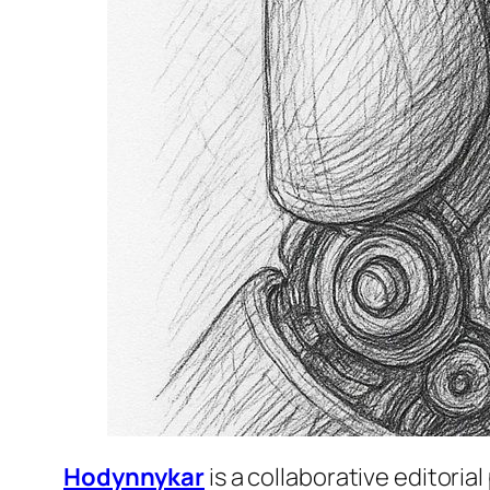
Hodynnykar
is a collaborative editori