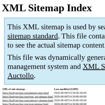
XML Sitemap Index
This XML sitemap is used by se
sitemap standard
. This file cont
to see the actual sitemap content
This file was dynamically gener
management system and
XML Si
Auctollo
.
URL of sub-sitemap
Last modified (GMT)
https://hodynnykar.com/sitemap-misc.html
2026-08-06T14:30:06+00:00
https://hodynnykar.com/post_tag-sitemap.html
2026-08-06T14:30:06+00:00
https://hodynnykar.com/category-sitemap.html
2026-08-06T14:30:06+00:00
https://hodynnykar.com/post-sitemap.html
2026-08-06T14:30:06+00:00