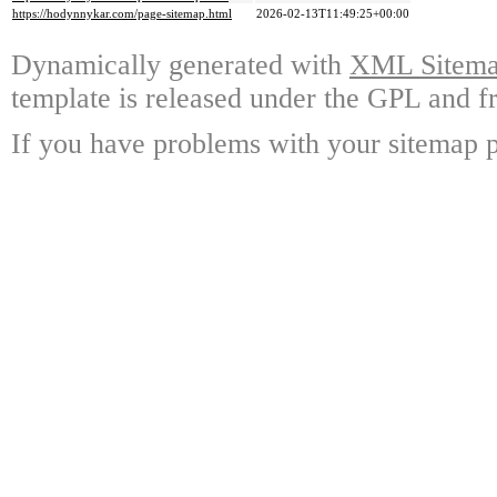
https://hodynnykar.com/page-sitemap.html
2026-02-13T11:49:25+00:00
Dynamically generated with
XML Sitemap
template is released under the GPL and fr
If you have problems with your sitemap p