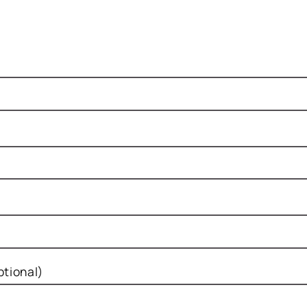
tional)