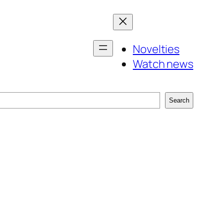
Novelties
Watch news
Search