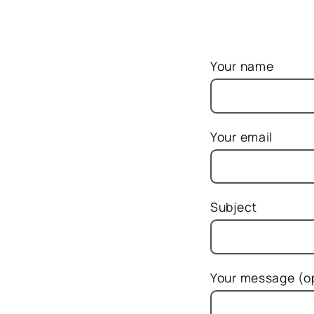
Your name
Your email
Subject
Your message (op