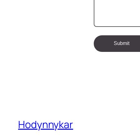
Hodynnykar