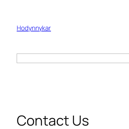
Skip
to
content
Hodynnykar
Search
Contact Us