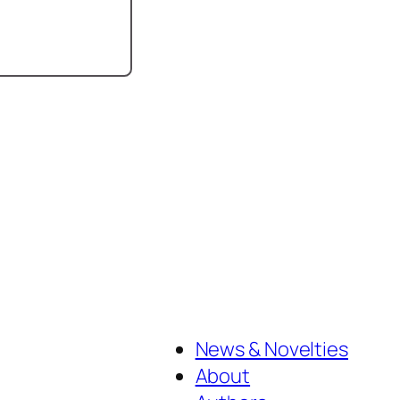
News & Novelties
About