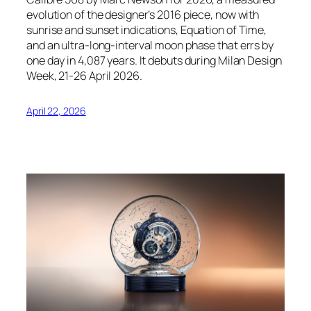
evolution of the designer’s 2016 piece, now with
sunrise and sunset indications, Equation of Time,
and an ultra-long-interval moon phase that errs by
one day in 4,087 years. It debuts during Milan Design
Week, 21-26 April 2026.
April 22, 2026