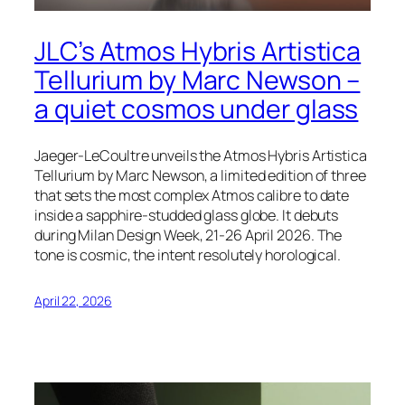
JLC’s Atmos Hybris Artistica
Tellurium by Marc Newson –
a quiet cosmos under glass
Jaeger-LeCoultre unveils the Atmos Hybris Artistica
Tellurium by Marc Newson, a limited edition of three
that sets the most complex Atmos calibre to date
inside a sapphire-studded glass globe. It debuts
during Milan Design Week, 21-26 April 2026. The
tone is cosmic, the intent resolutely horological.
April 22, 2026