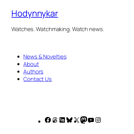
Hodynnykar
Watches. Watchmaking. Watch news.
News & Novelties
About
Authors
Contact Us
Facebook
Threads
LinkedIn
Bluesky
X
Mastodon
YouTube
Instagram