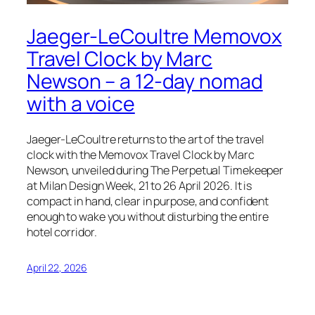
Jaeger-LeCoultre Memovox
Travel Clock by Marc
Newson – a 12-day nomad
with a voice
Jaeger-LeCoultre returns to the art of the travel
clock with the Memovox Travel Clock by Marc
Newson, unveiled during The Perpetual Timekeeper
at Milan Design Week, 21 to 26 April 2026. It is
compact in hand, clear in purpose, and confident
enough to wake you without disturbing the entire
hotel corridor.
April 22, 2026