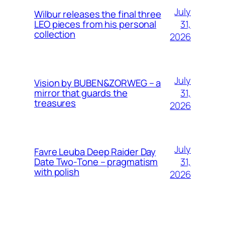
July
Wilbur releases the final three
31,
LEO pieces from his personal
collection
2026
July
Vision by BUBEN&ZORWEG – a
31,
mirror that guards the
treasures
2026
July
Favre Leuba Deep Raider Day
31,
Date Two-Tone – pragmatism
with polish
2026