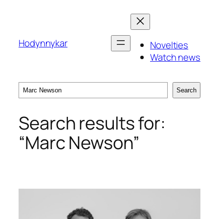
Skip
to
content
Hodynnykar
Novelties
Watch news
Search
Search
Search results for:
“Marc Newson”