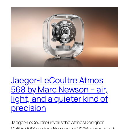
Jaeger-LeCoultre Atmos
568 by Marc Newson – air,
light, and a quieter kind of
precision
Jaeger-LeCoultre unveils the Atmos Designer
Calibre 568 by Marc Newson for 2026, a measured