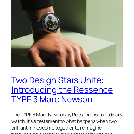
Two Design Stars Unite:
Introducing the Ressence
TYPE 3 Marc Newson
The TYPE 3 Marc Newson by Ressence is no ordinary
watch. It’s a testament to what happens when two
brilliant minds come together to reimagine