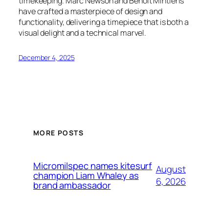
timekeeping. Marc Newson and Benoît Mintiens
have crafted a masterpiece of design and
functionality, delivering a timepiece that is both a
visual delight and a technical marvel.
December 4, 2025
MORE POSTS
Micromilspec names kitesurf
August
champion Liam Whaley as
6, 2026
brand ambassador