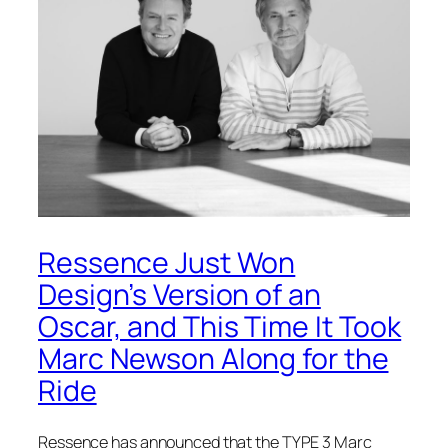
Ressence Just Won
Design’s Version of an
Oscar, and This Time It Took
Marc Newson Along for the
Ride
Ressence has announced that the TYPE 3 Marc