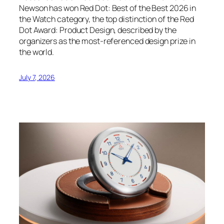
Newson has won Red Dot: Best of the Best 2026 in
the Watch category, the top distinction of the Red
Dot Award: Product Design, described by the
organizers as the most-referenced design prize in
the world.
July 7, 2026